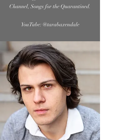
Channel, Songs for the Quarantined.
YouTube:
@tarabaxendale