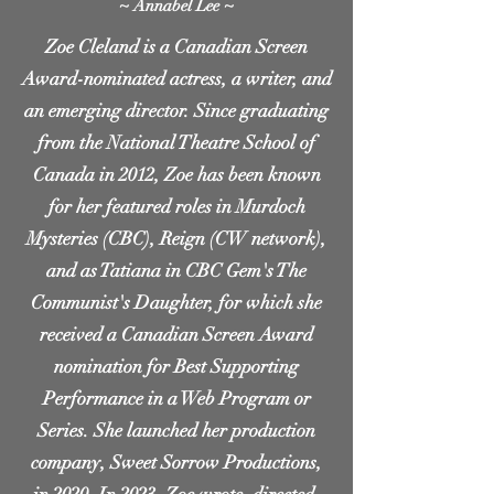
~ Annabel Lee ~
Zoe Cleland is a Canadian Screen
Award-nominated actress, a writer, and
an emerging director. Since graduating
from the National Theatre School of
Canada in 2012, Zoe has been known
for her featured roles in Murdoch
Mysteries (CBC), Reign (CW network),
and as Tatiana in CBC Gem's The
Communist's Daughter, for which she
received a Canadian Screen Award
nomination for Best Supporting
Performance in a Web Program or
Series. She launched her production
company, Sweet Sorrow Productions,