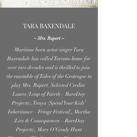
TARA BAXENDALE
~ Mrs. Rupert ~
Maritime born actor/singer Tara
Baxendale has called Toronto home for
over two decades and is thrilled to join
the ensemble of Tales of the Grotesque to
play Mrs. Rupert. Selected Credits:
Laura (Leap of Fairth – RareDay
Projects), Tanya (Spend Your Kids’
Inheritance – Fringe Festival), Martha
(Lies & Consequences – RareDay
Projects), Mary O’Grady Hunt