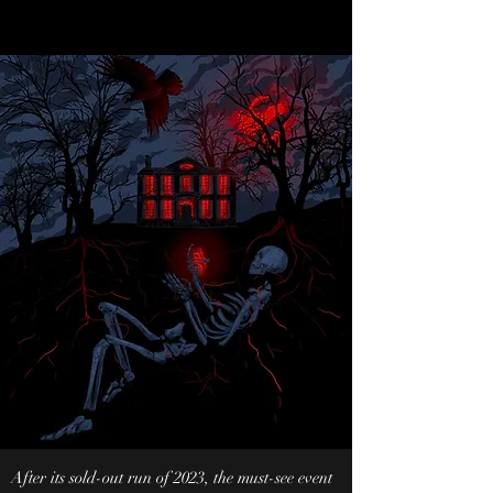
After its sold-out run of 2023, the must-see event