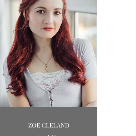
ZOE CLELAND