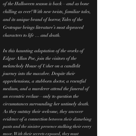
of the Halloween season is back—and as bone
chilling as ever! With new twists, familiar tales,
and its unique brand of horror, Tales of the
Grotesque brings literature’s most depraved
characters to life … and death.
In this haunting adaptation of the works of
Edgar Allan Poe, join the visitors of the
melancholy House of Usher on a candlelit
journey into the macabre. Despite their
apprehensions, a stubborn doctor, a resentful
medium, and a murderer attend the funeral of
an eccentric recluse—only to question the
circumstances surrounding her untimely death.
As they outstay their welcome, they uncover
evidence of a connection
between their disturbing
pasts and the sinister presence stalking their every
move. With their secrets exposed, they must