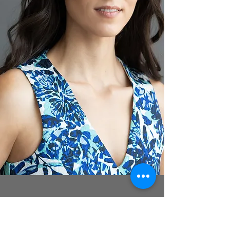
FELICIA VALENTI
~ Lenore ~