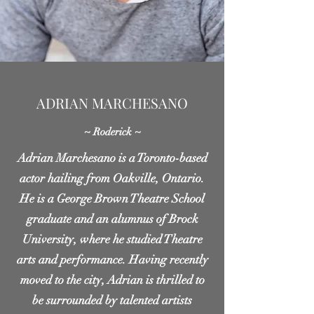
ADRIAN MARCHESANO
~ Roderick ~
Adrian Marchesano is a Toronto-based
actor hailing from Oakville, Ontario.
He is a George Brown Theatre School
graduate and an alumnus of Brock
University, where he studied Theatre
arts and performance. Having recently
moved to the city, Adrian is thrilled to
be surrounded by talented artists