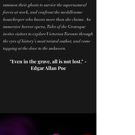
summon their ghosts to survive the supernatural
forces at work, and confront the meddlesome
housekeeper who knows more than she claims. An
immersive horror opera, Tales of the Grotesque
invites visitors to explore Victorian Toronto through
the eyes of history’s most twisted author, and come
tapping at the door to the unknown.
"Even in the grave, all is not lost." -
Edgar Allan Poe