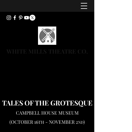
WHITE MILLS THEATRE CO.
TALES OF THE
GROTESQUE
CAMPBELL HOUSE MUSEUM
(OCTOBER 16
- NOVEMBER 2
)
TH
ND