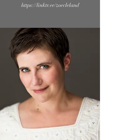
https://linktr.ee/zoecleland