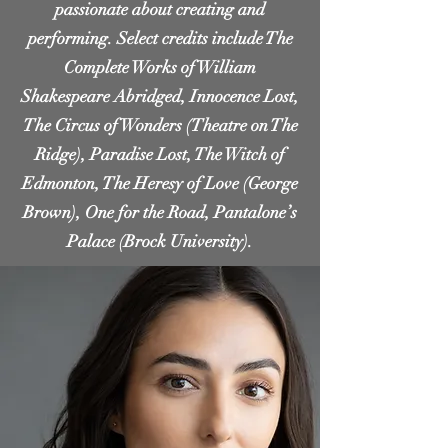
passionate about creating and
performing. Select credits include The
Complete Works of William
Shakespeare Abridged, Innocence Lost,
The Circus of Wonders (Theatre on The
Ridge), Paradise Lost, The Witch of
Edmonton, The Heresy of Love (George
Brown), One for the Road, Pantalone’s
Palace (Brock University).