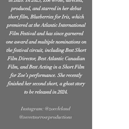
in 2020. In 2023, Zoe wrote, directed,
produced, and starred in her debut
short film, Blueberries for Iris, which
premiered at the Atlantic International
Film Festival and has since garnered
one award and multiple nominations on
the festival circuit, including Best Short
Film Director, Best Atlantic Canadian
Film, and Best Acting in a Short Film
for Zoe’s performance. She recently
finished her second short, a ghost story
to be released in 2024.
Instagram:
@zoecleland
@sweetsorrowproductions