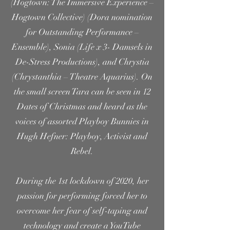
(Hogtown: The Immersive Experience –
Hogtown Collective) (Dora nomination
for Outstanding Performance –
Ensemble), Sonia (Life x 3- Damsels in
De-Stress Productions), and Chrystia
(Chrystanthia – Theatre Aquarius). On
the small screen Tara can be seen in 12
Dates of Christmas and heard as the
voices of assorted Playboy Bunnies in
Hugh Hefner: Playboy, Activist and
Rebel.
During the 1st lockdown of 2020, her
passion for performing forced her to
overcome her fear of self-taping and
technology and create a YouTube