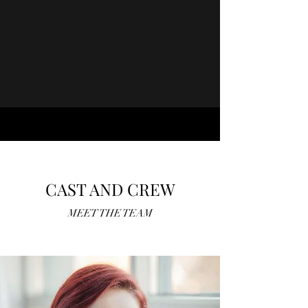
CAST AND CREW
MEET THE TEAM